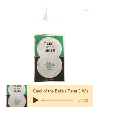
Carol of the Bells ( Peter J W.)
-01:32