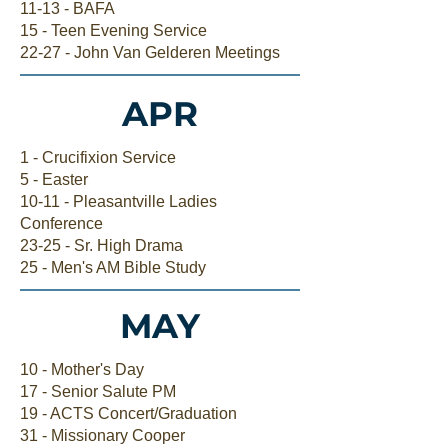
11-13 - BAFA
15 - Teen Evening Service
22-27 - John Van Gelderen Meetings
APR
1 - Crucifixion Service
5 - Easter
10-11 - Pleasantville Ladies
Conference
23-25 - Sr. High Drama
25 - Men's AM Bible Study
MAY
10 - Mother's Day
17 - Senior Salute PM
19 - ACTS Concert/Graduation
31 - Missionary Cooper