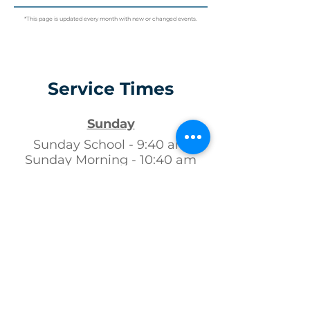
*This page is updated every month with new or changed events.
Service Times
Sunday
Sunday School - 9:40 am
Sunday Morning - 10:40 am
Sunday Evening - 6:00 pm
Wednesday
Youth / Kids Club - 7:00 pm
Adult Bible Study - 7:00 pm
Follow us!