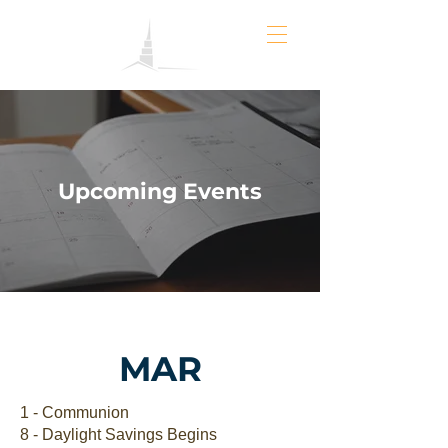
Upcoming Events
MAR
1 - Communion
8 - Daylight Savings Begins